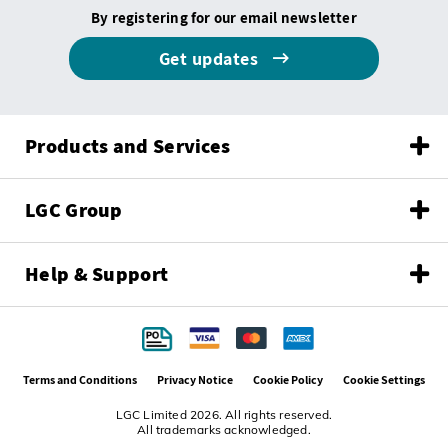
By registering for our email newsletter
Get updates
Products and Services
LGC Group
Help & Support
Terms and Conditions
Privacy Notice
Cookie Policy
Cookie Settings
LGC Limited 2026. All rights reserved.
All trademarks acknowledged.