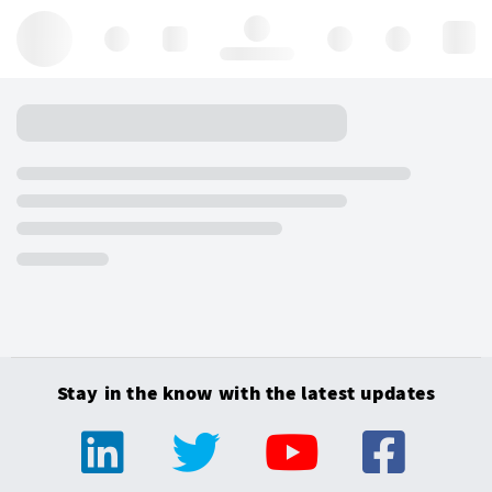
Hello, log in
Stay in the know with the latest updates