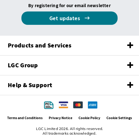
By registering for our email newsletter
Get updates
Products and Services
LGC Group
Help & Support
Terms and Conditions
Privacy Notice
Cookie Policy
Cookie Settings
LGC Limited 2026. All rights reserved.
All trademarks acknowledged.