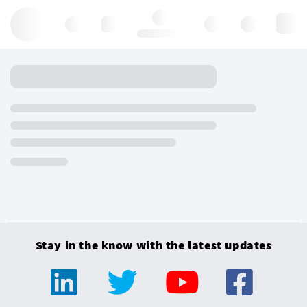
Hello, log in
Stay in the know with the latest updates