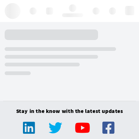
Hello, log in
Stay in the know with the latest updates