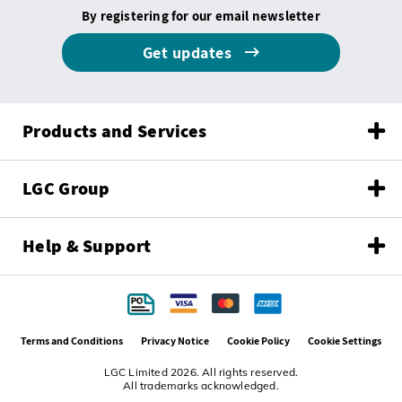
By registering for our email newsletter
Get updates
Products and Services
LGC Group
Help & Support
Terms and Conditions
Privacy Notice
Cookie Policy
Cookie Settings
LGC Limited 2026. All rights reserved.
All trademarks acknowledged.