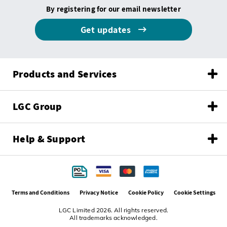
By registering for our email newsletter
Get updates
Products and Services
LGC Group
Help & Support
Terms and Conditions
Privacy Notice
Cookie Policy
Cookie Settings
LGC Limited 2026. All rights reserved.
All trademarks acknowledged.