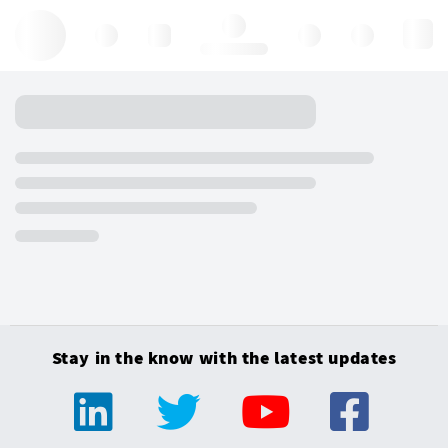
Hello, log in
Stay in the know with the latest updates