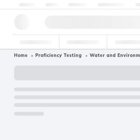
About us
Quality
Resources
Help & Support
Co
Research Tools
Pharmaceutical
Food & Bev
Home
Proficiency Testing
Water and Environ