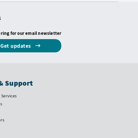
s
ering for our email newsletter
Get updates
& Support
Services
Us
ors