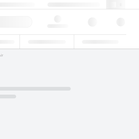
 44 0208 943 8480
webuk@lgcgroup.com
ick Order
Hello, log in
ustrial
Proficiency Testing
Custom Solutions
ir