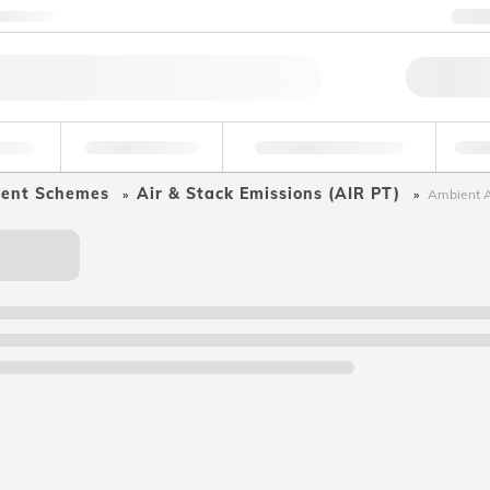
ntact us
+
Qu
erage
Environmental
Forensic & Toxicology
Ind
ment Schemes
Air & Stack Emissions (AIR PT)
Ambient A