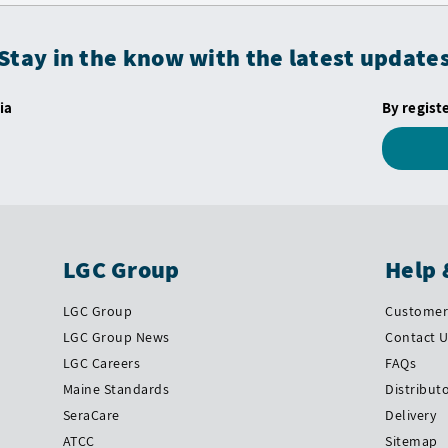
Stay in the know with the latest update
ia
By regist
LGC Group
Help 
LGC Group
Customer 
LGC Group News
Contact 
LGC Careers
FAQs
Maine Standards
Distribut
SeraCare
Delivery
ATCC
Sitemap