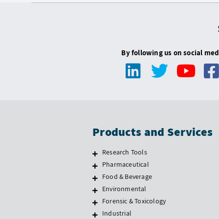
By following us on social med
Products and Services
Research Tools
Pharmaceutical
Food & Beverage
Environmental
Forensic & Toxicology
Industrial