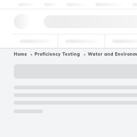
About us
Quality
Resources
Help & Support
Co
Research Tools
Pharmaceutical
Food & Bev
Home
Proficiency Testing
Water and Environ