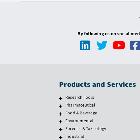
By following us on social med
Products and Services
Research Tools
Pharmaceutical
Food & Beverage
Environmental
Forensic & Toxicology
Industrial