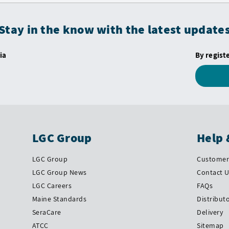
Stay in the know with the latest update
ia
By regist
LGC Group
Help 
LGC Group
Customer 
LGC Group News
Contact 
LGC Careers
FAQs
Maine Standards
Distribut
SeraCare
Delivery
ATCC
Sitemap