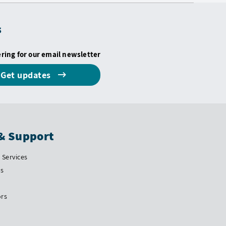
s
ering for our email newsletter
Get updates
& Support
Services
Us
ors