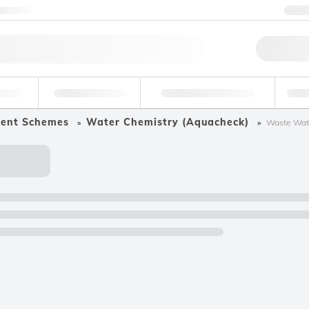
ntact us
+
Qu
erage
Environmental
Forensic & Toxicology
Ind
ment Schemes
Water Chemistry (Aquacheck)
Waste Wate