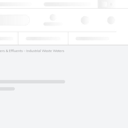
 44 0208 943 8480
webuk@lgcgroup.com
ick Order
Hello, log in
ustrial
Proficiency Testing
Custom Solutions
rs & Effluents – Industrial Waste Waters