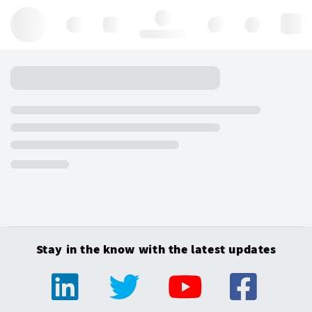
Hello, log in
Stay in the know with the latest updates