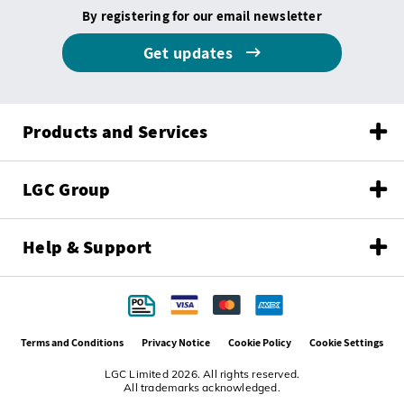
By registering for our email newsletter
Get updates
Products and Services
LGC Group
Help & Support
Terms and Conditions
Privacy Notice
Cookie Policy
Cookie Settings
LGC Limited 2026. All rights reserved.
All trademarks acknowledged.