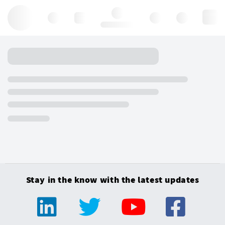
Hello, log in
Stay in the know with the latest updates