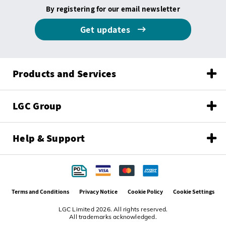
By registering for our email newsletter
Get updates
Products and Services
LGC Group
Help & Support
Terms and Conditions
Privacy Notice
Cookie Policy
Cookie Settings
LGC Limited 2026. All rights reserved.
All trademarks acknowledged.