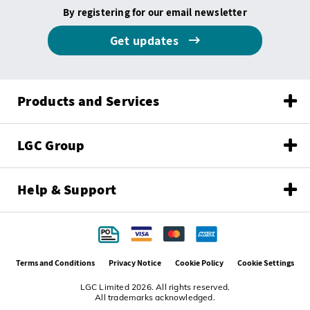
By registering for our email newsletter
Get updates
Products and Services
LGC Group
Help & Support
Terms and Conditions
Privacy Notice
Cookie Policy
Cookie Settings
LGC Limited 2026. All rights reserved.
All trademarks acknowledged.