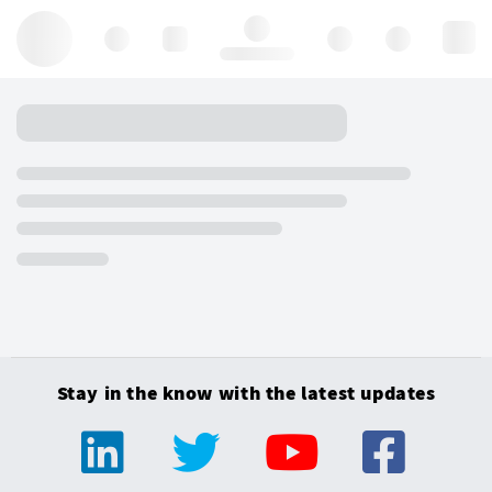
Hello, log in
Stay in the know with the latest updates