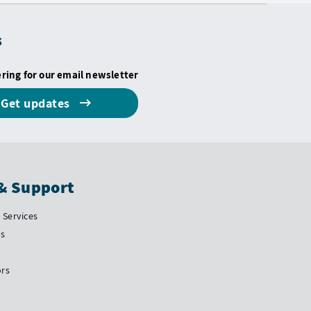
s
ering for our email newsletter
Get updates
& Support
Services
Us
ors