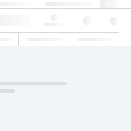
 44 0208 943 8480
webuk@lgcgroup.com
ick Order
Hello, log in
ustrial
Proficiency Testing
Custom Solutions