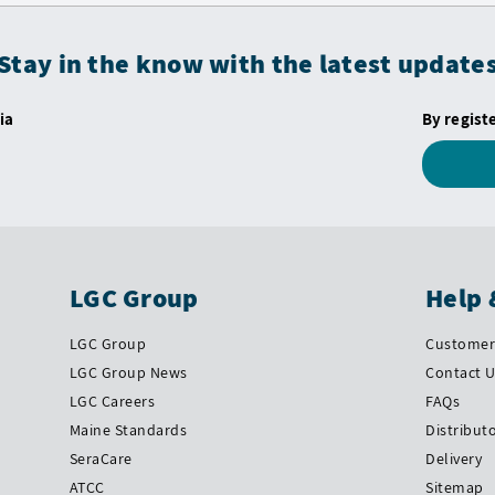
Stay in the know with the latest update
ia
By regist
LGC Group
Help 
LGC Group
Customer 
LGC Group News
Contact 
LGC Careers
FAQs
Maine Standards
Distribut
SeraCare
Delivery
ATCC
Sitemap