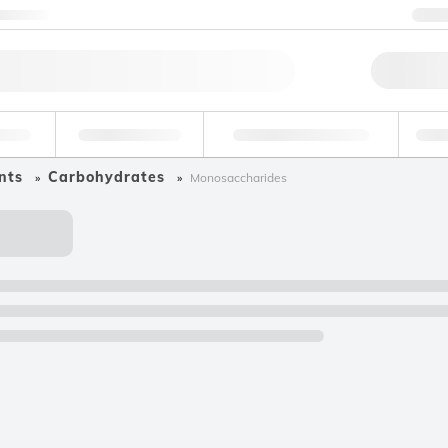
ntact us
+
Qu
erage
Environmental
Forensic & Toxicology
Ind
nts
Carbohydrates
Monosaccharides