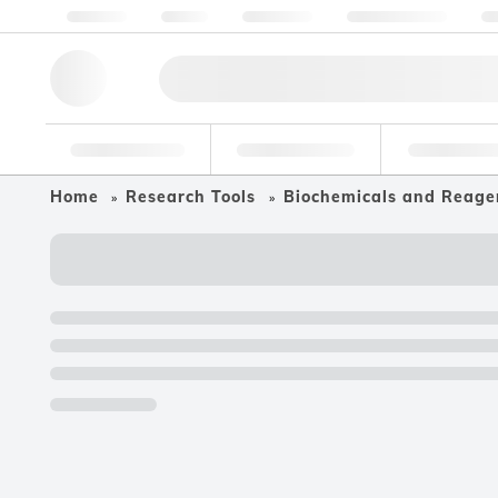
About us
Quality
Resources
Help & Support
Co
Research Tools
Pharmaceutical
Food & Bev
Home
Research Tools
Biochemicals and Reage