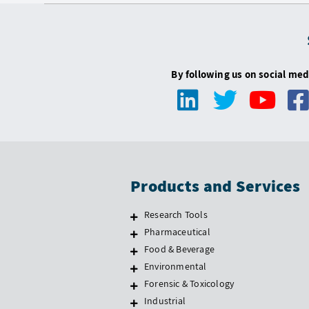
By following us on social med
Products and Services
Research Tools
Pharmaceutical
Food & Beverage
Environmental
Forensic & Toxicology
Industrial