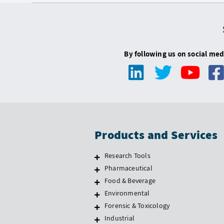
By following us on social med
Products and Services
Research Tools
Pharmaceutical
Food & Beverage
Environmental
Forensic & Toxicology
Industrial