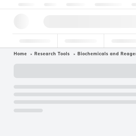
About us
Quality
Resources
Help & Support
Co
Research Tools
Pharmaceutical
Food & Bev
Home
Research Tools
Biochemicals and Reage