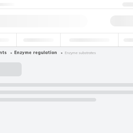
ntact us
+
Qu
erage
Environmental
Forensic & Toxicology
Ind
nts
Enzyme regulation
Enzyme substrates