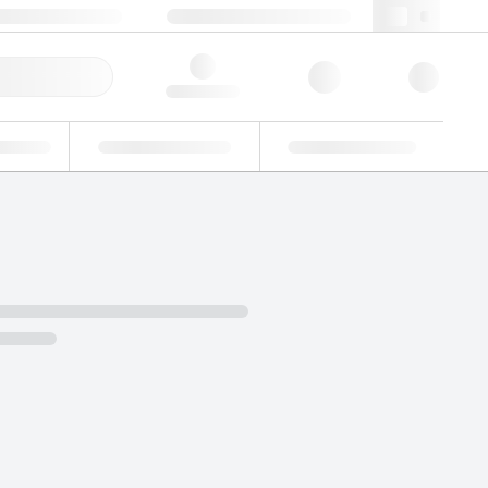
 44 0208 943 8480
webuk@lgcgroup.com
ick Order
Hello, log in
ustrial
Proficiency Testing
Custom Solutions