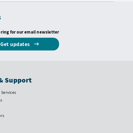
s
ering for our email newsletter
Get updates
& Support
Services
Us
ors