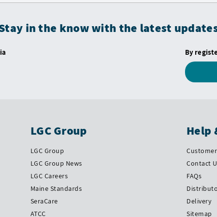
Stay in the know with the latest update
ia
By regist
LGC Group
Help 
LGC Group
Customer 
LGC Group News
Contact 
LGC Careers
FAQs
Maine Standards
Distribut
SeraCare
Delivery
ATCC
Sitemap