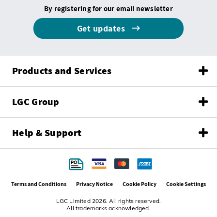
By registering for our email newsletter
Get updates
Products and Services
LGC Group
Help & Support
Terms and Conditions
Privacy Notice
Cookie Policy
Cookie Settings
LGC Limited 2026. All rights reserved.
All trademarks acknowledged.