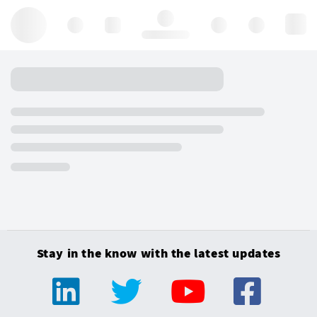
Hello, log in
Stay in the know with the latest updates