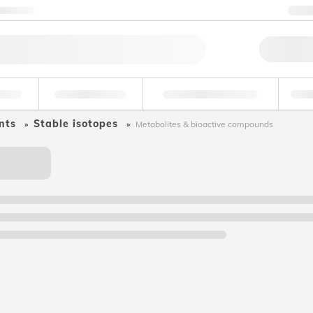
ntact us
+
Qu
erage
Environmental
Forensic & Toxicology
Ind
nts
Stable isotopes
Metabolites & bioactive compounds