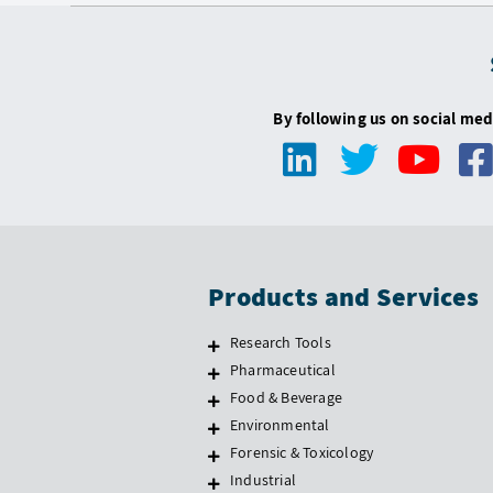
By following us on social med
Products and Services
Research Tools
Pharmaceutical
Food & Beverage
Environmental
Forensic & Toxicology
Industrial