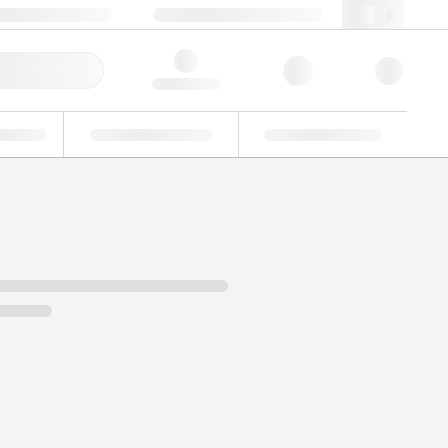
 44 0208 943 8480
webuk@lgcgroup.com
ick Order
Hello, log in
ustrial
Proficiency Testing
Custom Solutions