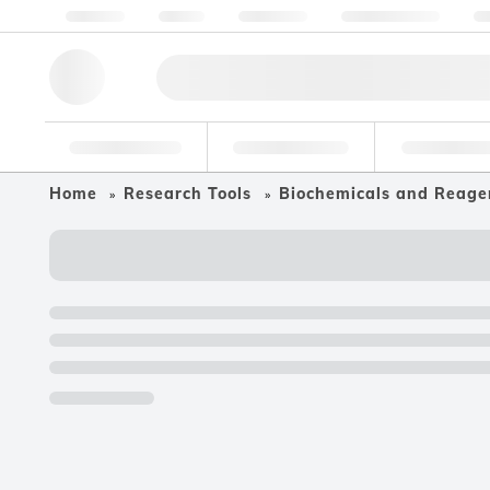
About us
Quality
Resources
Help & Support
Co
Research Tools
Pharmaceutical
Food & Bev
Home
Research Tools
Biochemicals and Reage