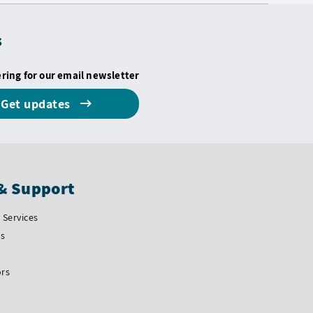
s
ering for our email newsletter
Get updates
& Support
Services
Us
ors