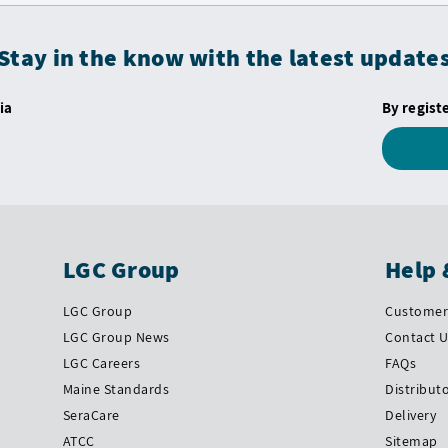
Stay in the know with the latest update
ia
By regist
LGC Group
Help 
LGC Group
Customer 
LGC Group News
Contact 
LGC Careers
FAQs
Maine Standards
Distribut
SeraCare
Delivery
ATCC
Sitemap