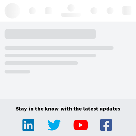
Hello, log in
Stay in the know with the latest updates