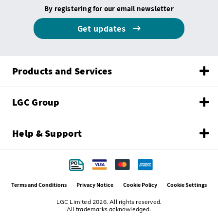
By registering for our email newsletter
Get updates
Products and Services
LGC Group
Help & Support
Terms and Conditions
Privacy Notice
Cookie Policy
Cookie Settings
LGC Limited 2026. All rights reserved.
All trademarks acknowledged.