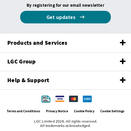
By registering for our email newsletter
Get updates
Products and Services
LGC Group
Help & Support
Terms and Conditions
Privacy Notice
Cookie Policy
Cookie Settings
LGC Limited 2026. All rights reserved.
All trademarks acknowledged.