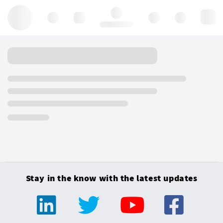
Hello, log in
Stay in the know with the latest updates