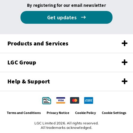
By registering for our email newsletter
Get updates
Products and Services
LGC Group
Help & Support
Terms and Conditions
Privacy Notice
Cookie Policy
Cookie Settings
LGC Limited 2026. All rights reserved.
All trademarks acknowledged.