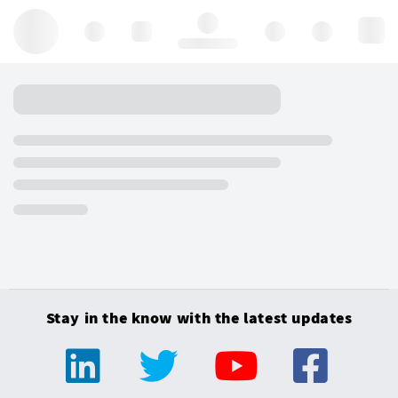
Hello, log in
Stay in the know with the latest updates