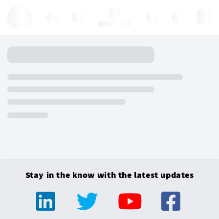
Hello, log in
Stay in the know with the latest updates