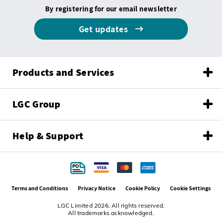
By registering for our email newsletter
Get updates
Products and Services
LGC Group
Help & Support
Terms and Conditions
Privacy Notice
Cookie Policy
Cookie Settings
LGC Limited 2026. All rights reserved.
All trademarks acknowledged.