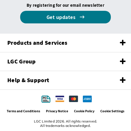
By registering for our email newsletter
Get updates
Products and Services
LGC Group
Help & Support
Terms and Conditions
Privacy Notice
Cookie Policy
Cookie Settings
LGC Limited 2026. All rights reserved.
All trademarks acknowledged.