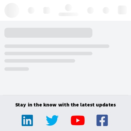
Hello, log in
Stay in the know with the latest updates