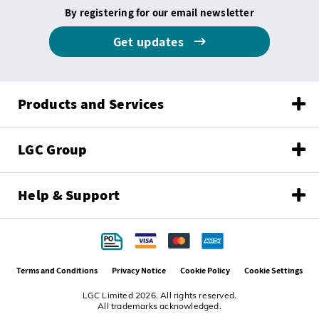
By registering for our email newsletter
Get updates
Products and Services
LGC Group
Help & Support
Terms and Conditions
Privacy Notice
Cookie Policy
Cookie Settings
LGC Limited 2026. All rights reserved.
All trademarks acknowledged.