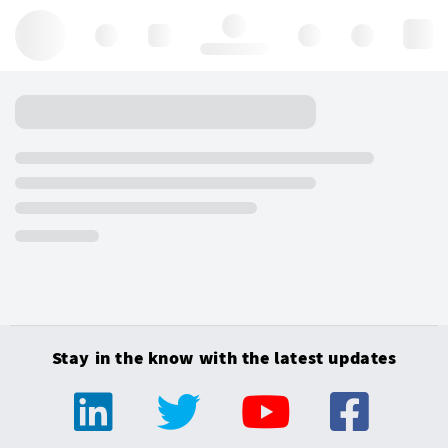
Hello, log in
Stay in the know with the latest updates