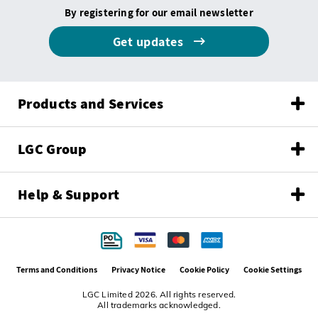
By registering for our email newsletter
Get updates
Products and Services
LGC Group
Help & Support
Terms and Conditions
Privacy Notice
Cookie Policy
Cookie Settings
LGC Limited 2026. All rights reserved.
All trademarks acknowledged.