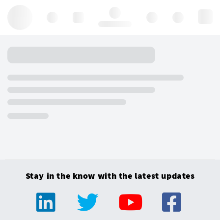
Hello, log in
Stay in the know with the latest updates