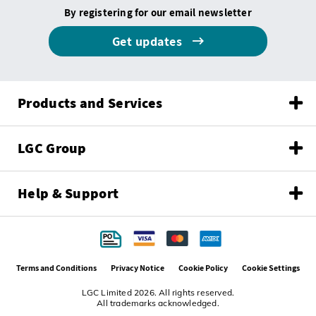
By registering for our email newsletter
Get updates
Products and Services
LGC Group
Help & Support
Terms and Conditions
Privacy Notice
Cookie Policy
Cookie Settings
LGC Limited 2026. All rights reserved.
All trademarks acknowledged.