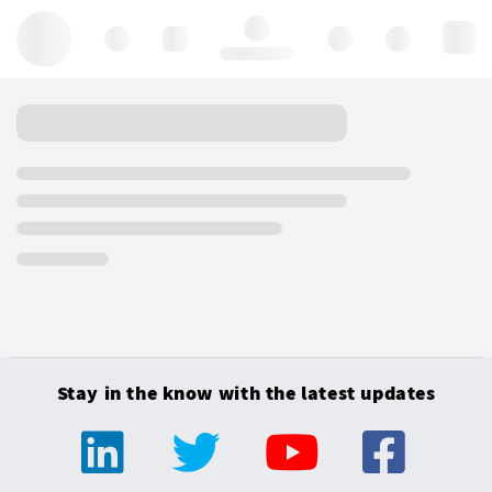
Hello, log in
Stay in the know with the latest updates