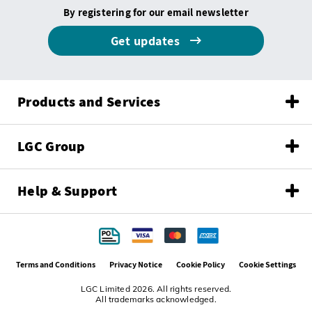
By registering for our email newsletter
Get updates
Products and Services
LGC Group
Help & Support
Terms and Conditions
Privacy Notice
Cookie Policy
Cookie Settings
LGC Limited 2026. All rights reserved.
All trademarks acknowledged.