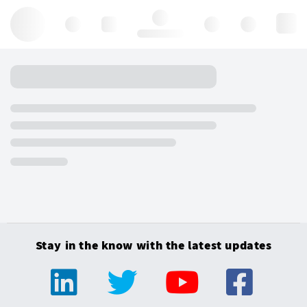
Hello, log in
Stay in the know with the latest updates