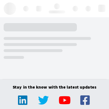
Hello, log in
Stay in the know with the latest updates