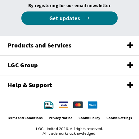
By registering for our email newsletter
Get updates
Products and Services
LGC Group
Help & Support
Terms and Conditions
Privacy Notice
Cookie Policy
Cookie Settings
LGC Limited 2026. All rights reserved.
All trademarks acknowledged.