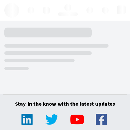
Hello, log in
Stay in the know with the latest updates