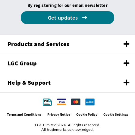
By registering for our email newsletter
Get updates
Products and Services
LGC Group
Help & Support
Terms and Conditions
Privacy Notice
Cookie Policy
Cookie Settings
LGC Limited 2026. All rights reserved.
All trademarks acknowledged.