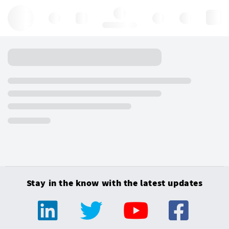
Hello, log in
Stay in the know with the latest updates