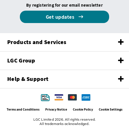
By registering for our email newsletter
Get updates
Products and Services
LGC Group
Help & Support
Terms and Conditions
Privacy Notice
Cookie Policy
Cookie Settings
LGC Limited 2026. All rights reserved.
All trademarks acknowledged.