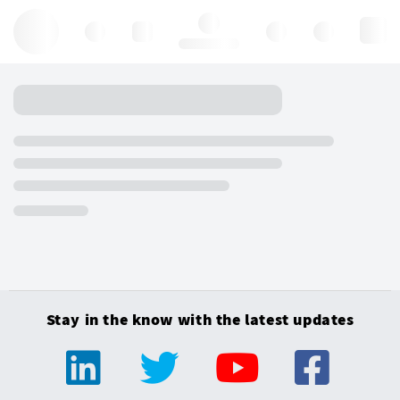
Hello, log in
Stay in the know with the latest updates