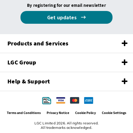
By registering for our email newsletter
Get updates
Products and Services
LGC Group
Help & Support
Terms and Conditions
Privacy Notice
Cookie Policy
Cookie Settings
LGC Limited 2026. All rights reserved.
All trademarks acknowledged.