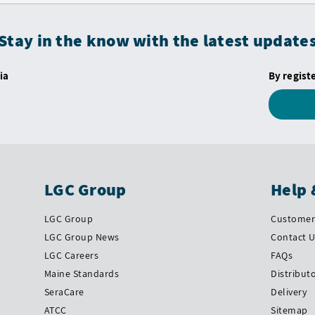
Stay in the know with the latest update
ia
By regist
LGC Group
Help 
LGC Group
Customer 
LGC Group News
Contact 
LGC Careers
FAQs
Maine Standards
Distribut
SeraCare
Delivery
ATCC
Sitemap