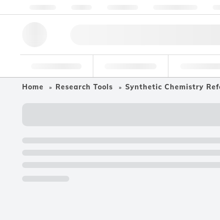
About us
Quality
Resources
Help & Support
Co
Research Tools
Pharmaceutical
Food & Bev
Home
Research Tools
Synthetic Chemistry Ref