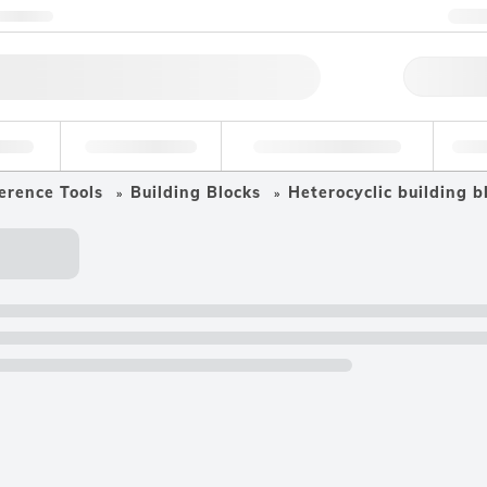
ntact us
+
Qu
erage
Environmental
Forensic & Toxicology
Ind
erence Tools
Building Blocks
Heterocyclic building b