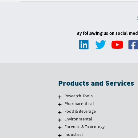
By following us on social med
Products and Services
Research Tools
Pharmaceutical
Food & Beverage
Environmental
Forensic & Toxicology
Industrial