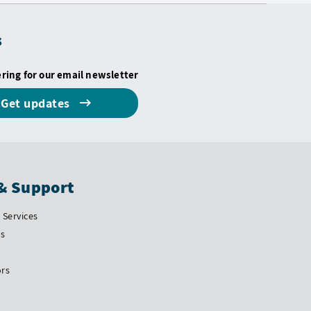
s
ering for our email newsletter
Get updates
& Support
Services
Us
ors