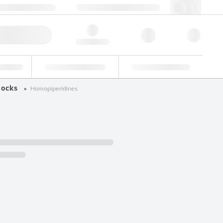
 44 0208 943 8480
webuk@lgcgroup.com
ick Order
Hello, log in
ustrial
Proficiency Testing
Custom Solutions
locks
Homopiperidines