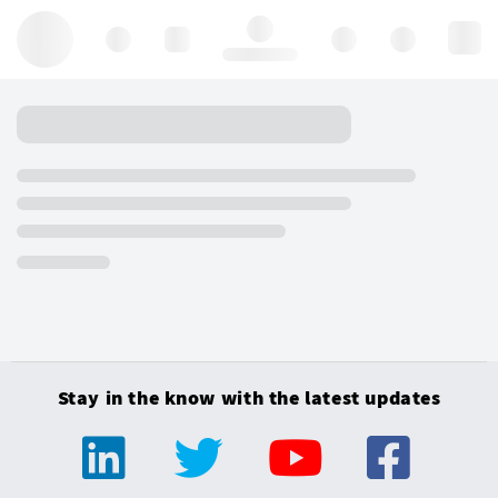
Hello, log in
Stay in the know with the latest updates