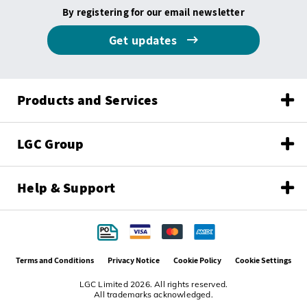
By registering for our email newsletter
Get updates
Products and Services
LGC Group
Help & Support
Terms and Conditions
Privacy Notice
Cookie Policy
Cookie Settings
LGC Limited 2026. All rights reserved.
All trademarks acknowledged.