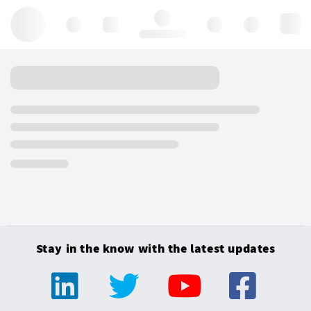
Hello, log in
Stay in the know with the latest updates