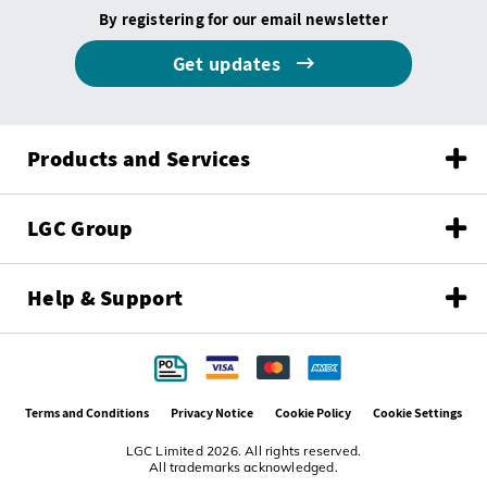
By registering for our email newsletter
Get updates
Products and Services
LGC Group
Help & Support
Terms and Conditions
Privacy Notice
Cookie Policy
Cookie Settings
LGC Limited 2026. All rights reserved.
All trademarks acknowledged.