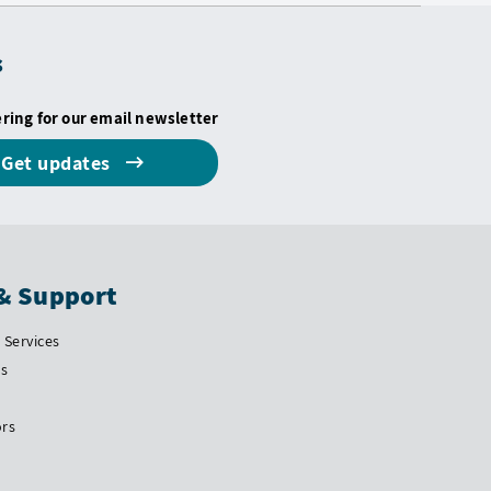
s
ering for our email newsletter
Get updates
& Support
Services
Us
ors