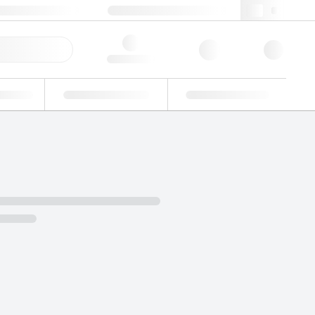
 44 0208 943 8480
webuk@lgcgroup.com
ick Order
Hello, log in
ustrial
Proficiency Testing
Custom Solutions