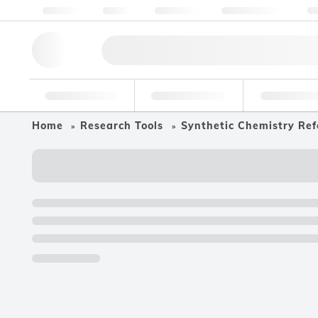
About us
Quality
Resources
Help & Support
Co
Research Tools
Pharmaceutical
Food & Bev
Home
Research Tools
Synthetic Chemistry Ref