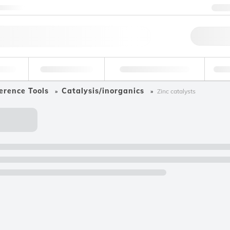
ntact us
+
Qu
erage
Environmental
Forensic & Toxicology
Ind
erence Tools
Catalysis/inorganics
Zinc catalysts