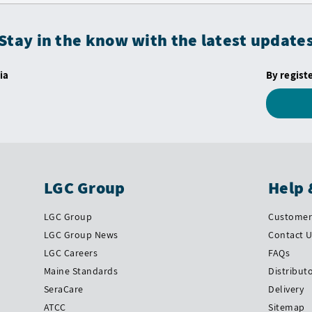
Stay in the know with the latest update
ia
By regist
LGC Group
Help 
LGC Group
Customer 
LGC Group News
Contact 
LGC Careers
FAQs
Maine Standards
Distribut
SeraCare
Delivery
ATCC
Sitemap