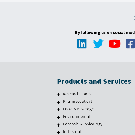
By following us on social med
Products and Services
Research Tools
Pharmaceutical
Food & Beverage
Environmental
Forensic & Toxicology
Industrial