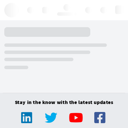
Hello, log in
Stay in the know with the latest updates