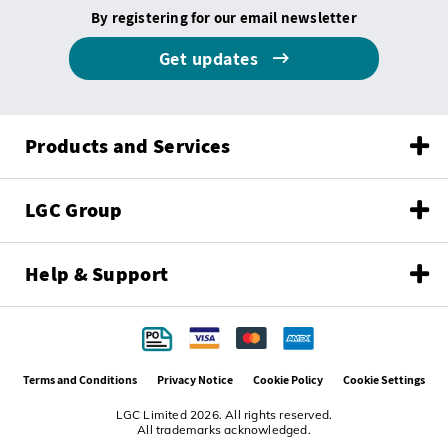
By registering for our email newsletter
Get updates
Products and Services
LGC Group
Help & Support
Terms and Conditions
Privacy Notice
Cookie Policy
Cookie Settings
LGC Limited 2026. All rights reserved.
All trademarks acknowledged.