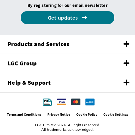
By registering for our email newsletter
Get updates
Products and Services
LGC Group
Help & Support
Terms and Conditions
Privacy Notice
Cookie Policy
Cookie Settings
LGC Limited 2026. All rights reserved.
All trademarks acknowledged.