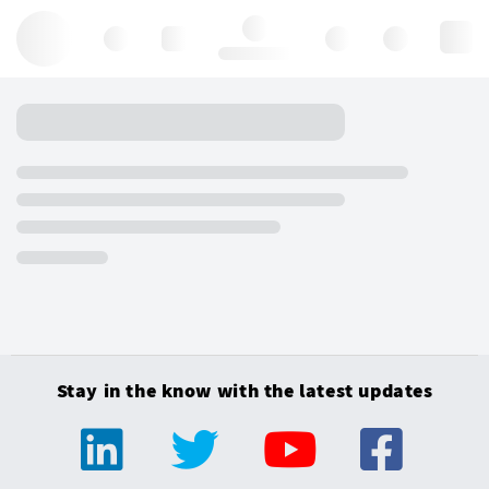
Hello, log in
Stay in the know with the latest updates