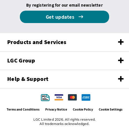
By registering for our email newsletter
Get updates
Products and Services
LGC Group
Help & Support
Terms and Conditions
Privacy Notice
Cookie Policy
Cookie Settings
LGC Limited 2026. All rights reserved.
All trademarks acknowledged.