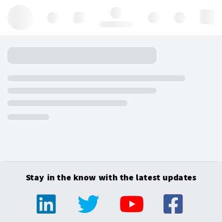
Hello, log in
Stay in the know with the latest updates