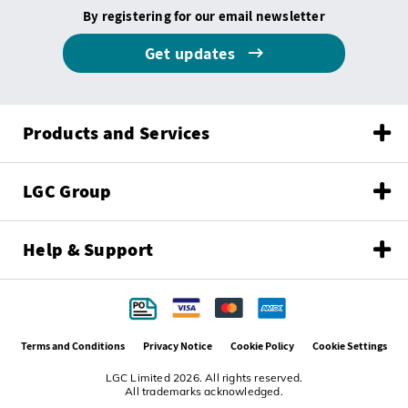
By registering for our email newsletter
Get updates
Products and Services
LGC Group
Help & Support
Terms and Conditions
Privacy Notice
Cookie Policy
Cookie Settings
LGC Limited 2026. All rights reserved.
All trademarks acknowledged.