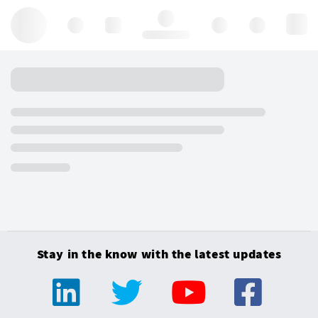
Hello, log in
Stay in the know with the latest updates