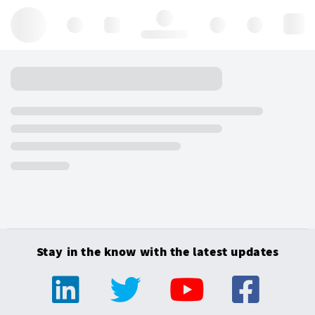
Hello, log in
Stay in the know with the latest updates