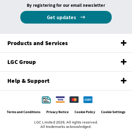
By registering for our email newsletter
Get updates
Products and Services
LGC Group
Help & Support
Terms and Conditions
Privacy Notice
Cookie Policy
Cookie Settings
LGC Limited 2026. All rights reserved.
All trademarks acknowledged.