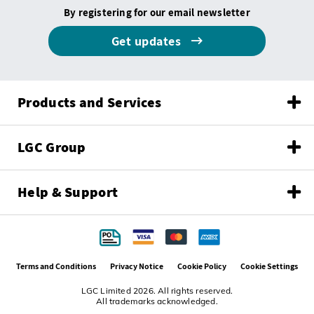
By registering for our email newsletter
Get updates
Products and Services
LGC Group
Help & Support
Terms and Conditions
Privacy Notice
Cookie Policy
Cookie Settings
LGC Limited 2026. All rights reserved.
All trademarks acknowledged.