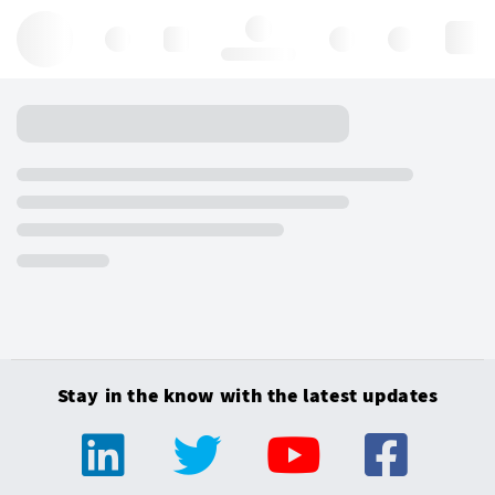
Hello, log in
Stay in the know with the latest updates