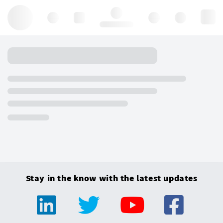
Hello, log in
Stay in the know with the latest updates