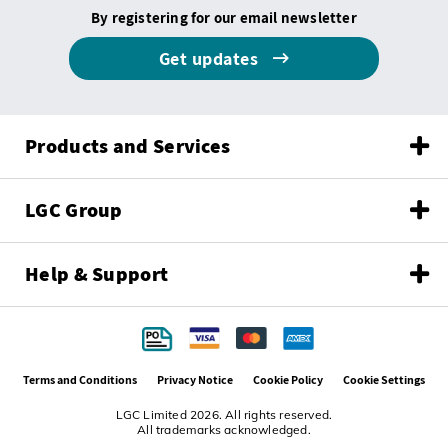
By registering for our email newsletter
Get updates
Products and Services
LGC Group
Help & Support
Terms and Conditions
Privacy Notice
Cookie Policy
Cookie Settings
LGC Limited 2026. All rights reserved.
All trademarks acknowledged.