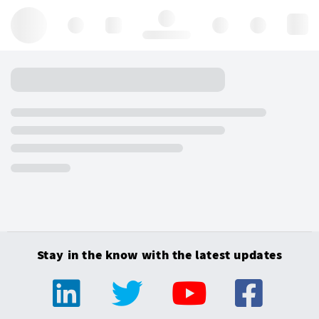
Hello, log in
Stay in the know with the latest updates