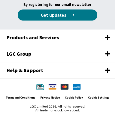
By registering for our email newsletter
Get updates
Products and Services
LGC Group
Help & Support
Terms and Conditions
Privacy Notice
Cookie Policy
Cookie Settings
LGC Limited 2026. All rights reserved.
All trademarks acknowledged.