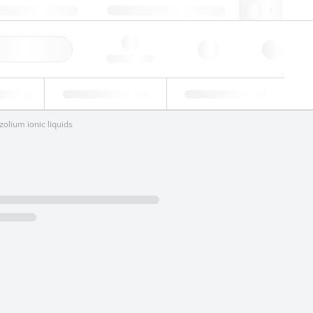
 44 0208 943 8480
webuk@lgcgroup.com
ick Order
Hello, log in
ustrial
Proficiency Testing
Custom Solutions
zolium ionic liquids