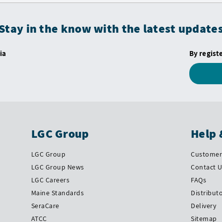
Stay in the know with the latest update
ia
By regist
LGC Group
Help 
LGC Group
Customer 
LGC Group News
Contact 
LGC Careers
FAQs
Maine Standards
Distribut
SeraCare
Delivery
ATCC
Sitemap