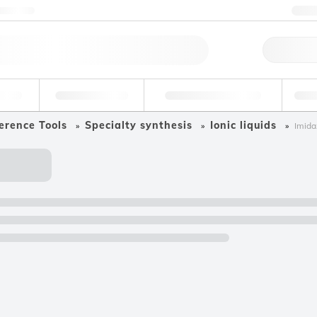
ntact us
+
Qu
erage
Environmental
Forensic & Toxicology
Ind
erence Tools
Specialty synthesis
Ionic liquids
Imida