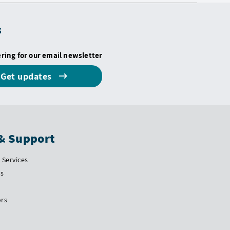
s
ering for our email newsletter
Get updates
& Support
Services
Us
ors