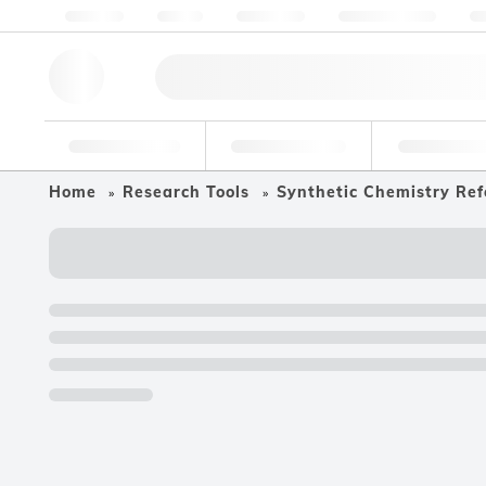
About us
Quality
Resources
Help & Support
Co
Research Tools
Pharmaceutical
Food & Bev
Home
Research Tools
Synthetic Chemistry Ref