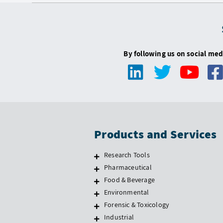
By following us on social med
Products and Services
Research Tools
Pharmaceutical
Food & Beverage
Environmental
Forensic & Toxicology
Industrial