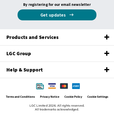
By registering for our email newsletter
Get updates
Products and Services
LGC Group
Help & Support
Terms and Conditions
Privacy Notice
Cookie Policy
Cookie Settings
LGC Limited 2026. All rights reserved.
All trademarks acknowledged.