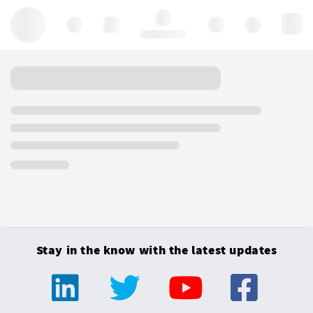
Hello, log in
Stay in the know with the latest updates