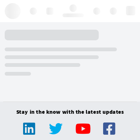
Hello, log in
Stay in the know with the latest updates