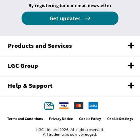
By registering for our email newsletter
Get updates
Products and Services
LGC Group
Help & Support
Terms and Conditions
Privacy Notice
Cookie Policy
Cookie Settings
LGC Limited 2026. All rights reserved.
All trademarks acknowledged.