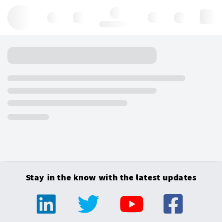
Hello, log in
Stay in the know with the latest updates