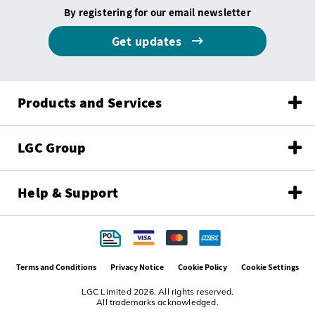
By registering for our email newsletter
Get updates
Products and Services
LGC Group
Help & Support
Terms and Conditions
Privacy Notice
Cookie Policy
Cookie Settings
LGC Limited 2026. All rights reserved.
All trademarks acknowledged.