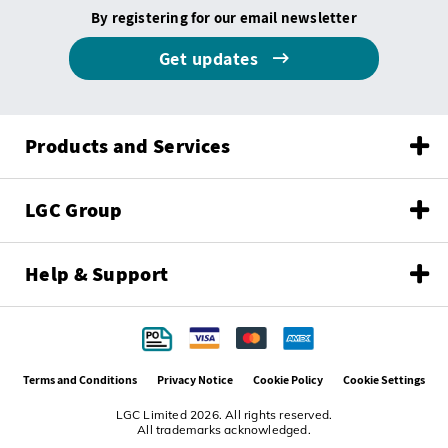
By registering for our email newsletter
Get updates
Products and Services
LGC Group
Help & Support
Terms and Conditions
Privacy Notice
Cookie Policy
Cookie Settings
LGC Limited 2026. All rights reserved.
All trademarks acknowledged.