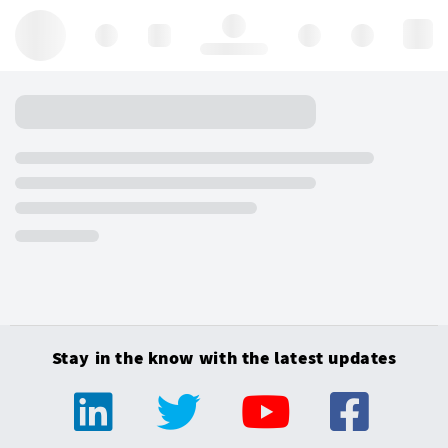
Hello, log in
Stay in the know with the latest updates