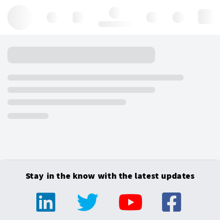
Hello, log in
Stay in the know with the latest updates