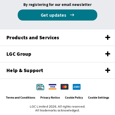
By registering for our email newsletter
Get updates
Products and Services
LGC Group
Help & Support
Terms and Conditions
Privacy Notice
Cookie Policy
Cookie Settings
LGC Limited 2026. All rights reserved.
All trademarks acknowledged.