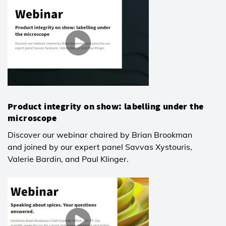
Product integrity on show: labelling under the
microscope
Discover our webinar chaired by Brian Brookman
and joined by our expert panel Savvas Xystouris,
Valerie Bardin, and Paul Klinger.