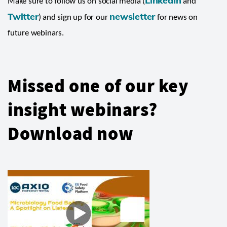
LinkedIn
Make sure to follow us on social media (
and
Twitter
newsletter
) and sign up for our
for news on
future webinars.
Missed one of our key
insight webinars?
Download now