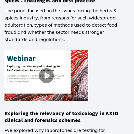
spices - challenges and best practice
The panel focused on the issues facing the herbs &
spices industry, from reasons for such widespread
adulteration, types of methods used to detect food
fraud and whether the sector needs stronger
standards and regulations.
Exploring the relevancy of toxicology in AXIO
clinical and forensics schemes
We explored why laboratories are testing for