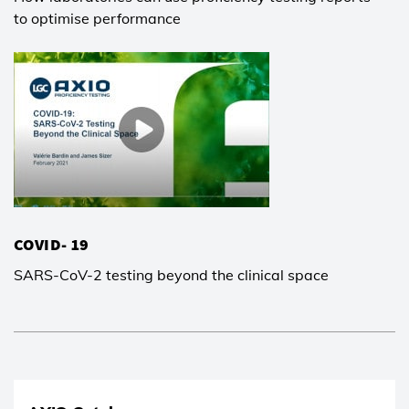
to optimise performance
COVID- 19
SARS-CoV-2 testing beyond the clinical space