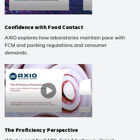
Confidence with Food Contact
AXIO explores how laboratories maintain pace with
FCM and packing regulations and consumer
demands.
The Proficiency Perspective