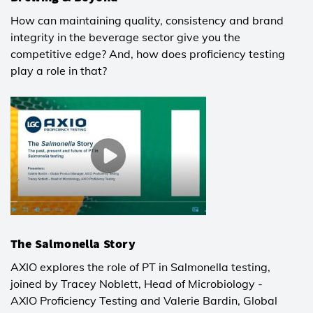
How can maintaining quality, consistency and brand
integrity in the beverage sector give you the
competitive edge? And, how does proficiency testing
play a role in that?
The Salmonella Story
AXIO explores the role of PT in Salmonella testing,
joined by Tracey Noblett, Head of Microbiology -
AXIO Proficiency Testing and Valerie Bardin, Global