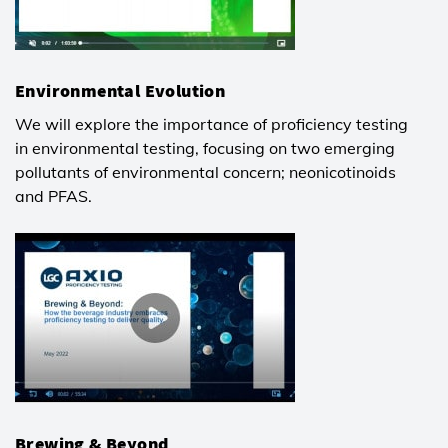
Environmental Evolution
We will explore the importance of proficiency testing
in environmental testing, focusing on two emerging
pollutants of environmental concern; neonicotinoids
and PFAS.
Brewing & Beyond