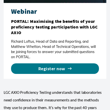
Webinar
PORTAL: Maximising the benefits of your
proficiency testing participation with LGC
AXIO
Richard Loftus, Head of Data and Reporting, and
Matthew Whetton, Head of Technical Operations, will
be joining forces to answer your submitted questions
on PORTAL.
Register now
LGC AXIO Proficiency Testing understands that laboratories
need confidence in their measurements and the methods
they use to produce them. It’s why for the past 40 years