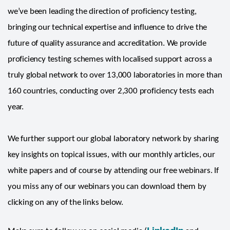
we’ve been leading the direction of proficiency testing,
bringing our technical expertise and influence to drive the
future of quality assurance and accreditation. We provide
proficiency testing schemes with localised support across a
truly global network to over 13,000 laboratories in more than
160 countries, conducting over 2,300 proficiency tests each
year.
We further support our global laboratory network by sharing
key insights on topical issues, with our monthly articles, our
white papers and of course by attending our free webinars. If
you miss any of our webinars you can download them by
clicking on any of the links below.