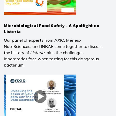
Microbiological Food Safety - A Spotlight on
Listeria
Our panel of experts from AXIO, Mérieux
NutriSciences, and INRAE come together to discuss
the history of
Listeria
, plus the challenges
laboratories face when testing for this dangerous
bacterium.