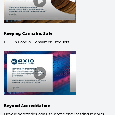
Keeping Cannabis Safe
CBD in Food & Consumer Products
Beyond Accreditation
How laboratories can use proficiency testing reports