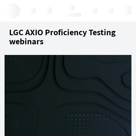
Hello, log in
LGC AXIO Proficiency Testing
webinars