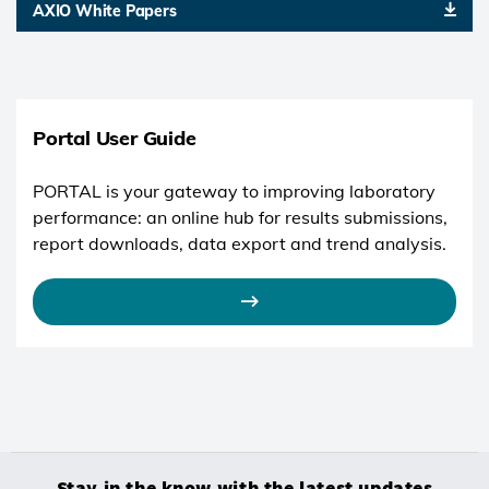
AXIO White Papers
Portal User Guide
PORTAL is your gateway to improving laboratory
performance: an online hub for results submissions,
report downloads, data export and trend analysis.
Stay in the know with the latest updates