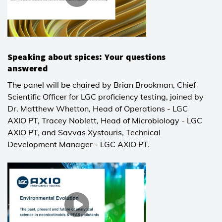
Speaking about spices: Your questions
answered
The panel will be chaired by Brian Brookman, Chief
Scientific Officer for LGC proficiency testing, joined by
Dr. Matthew Whetton, Head of Operations - LGC
AXIO PT, Tracey Noblett, Head of Microbiology - LGC
AXIO PT, and Savvas Xystouris, Technical
Development Manager - LGC AXIO PT.