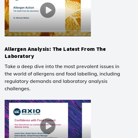
Allergen Analysis: The Latest From The
Laboratory
Take a deep dive into the most prevalent issues in
the world of allergens and food labelling, including
regulatory demands and laboratory analysis
challenges.