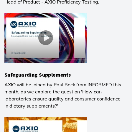
Head of Product - AXIO Proficiency Testing.
Safeguarding Supplements
AXIO will be joined by Paul Beck from INFORMED this
month, as we explore the question 'How can
laboratories ensure quality and consumer confidence
in dietary supplements?'