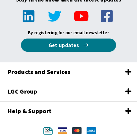
By registering for our email newsletter
Get updates
Products and Services
LGC Group
Help & Support