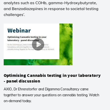
analytes such as COHb, gamma-Hydroxybutyrate,
and Benzodiazepines in response to societal testing
challenges’.
Optimising Cannabis testing in your laboratory
- panel discussion
AXIO, Dr Ehrenstorfer and Digamma Consultancy came
together to answer your questions on cannabis testing. Watch
on-demand today.