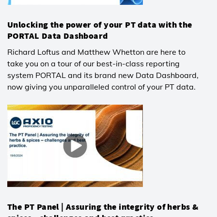
Unlocking the power of your PT data with the
PORTAL Data Dashboard
Richard Loftus and Matthew Whetton are here to
take you on a tour of our best-in-class reporting
system PORTAL and its brand new Data Dashboard,
now giving you unparalleled control of your PT data.
The PT Panel | Assuring the integrity of herbs &