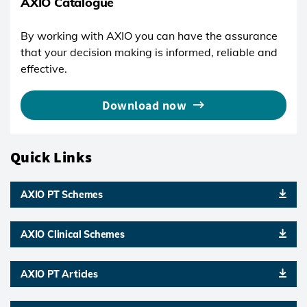
AXIO Catalogue
By working with AXIO you can have the assurance
that your decision making is informed, reliable and
effective.
Download now
Quick Links
AXIO PT Schemes
AXIO Clinical Schemes
AXIO PT Articles