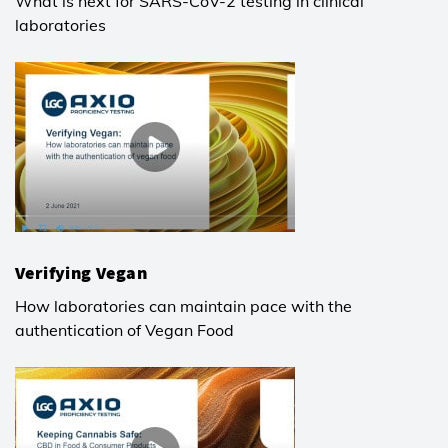
What is next for SARS-CoV-2 testing in clinical
laboratories
Verifying Vegan
How laboratories can maintain pace with the
authentication of Vegan Food