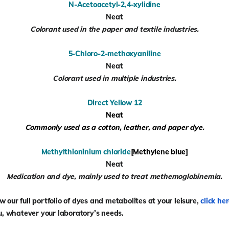
N-Acetoacetyl-2,4-xylidine
Neat
Colorant used in the paper and textile industries.
5-Chloro-2-methoxyaniline
Neat
Colorant used in multiple industries.
Direct Yellow 12
Neat
Commonly used as a cotton, leather, and paper dye.
Methylthioninium chloride
[Methylene blue]
Neat
Medication and dye, mainly used to treat methemoglobinemia.
our full portfolio of
dyes and metabolites
at your leisure,
click he
u, whatever your laboratory’s needs.