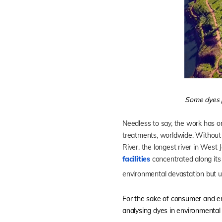
Some dyes p
Needless to say, the work has on
treatments, worldwide. Without w
River, the longest river in West
facilities
concentrated along its 
environmental devastation but 
For the sake of consumer and envi
analysing dyes in environmental 