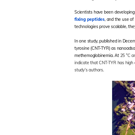
Scientists have been developing
fixing peptides
, and the use of
technologies prove scalable, the
In one study, published in Dece
tyrosine (CNT-TYR) as nanoads
methemoglobinemia. At
25 °C a
indicate that CNT-TYR has high e
study’s authors.