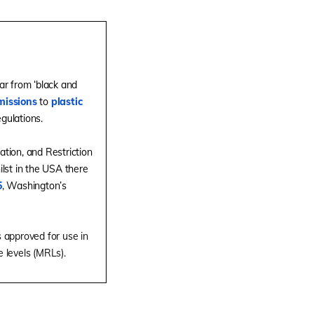
ar from ‘black and
missions
to
plastic
gulations.
ation, and Restriction
ilst in the USA there
5
, Washington’s
 approved for use in
e levels (MRLs).