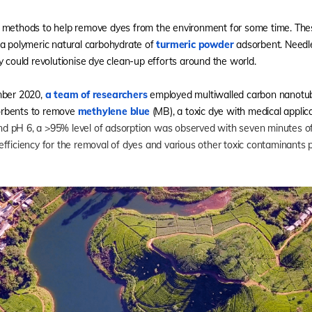
 methods to help remove dyes from the environment for some time. Thes
 a polymeric natural carbohydrate of
turmeric powder
adsorbent. Needle
y could revolutionise dye clean-up efforts around the world.
mber 2020,
a team of researchers
employed multiwalled carbon nanotube
orbents to remove
methylene blue
(MB), a toxic dye with medical applic
nd pH 6, a >95% level of adsorption was observed with seven minutes of 
fficiency for the removal of dyes and various other toxic contaminants 