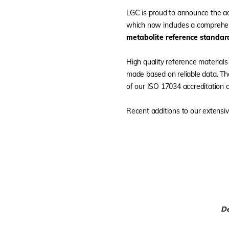
LGC is proud to announce the a
which now includes a comprehen
metabolite reference standar
High quality reference materials
made based on reliable data. Th
of our ISO 17034 accreditation a
Recent additions to our extensive
De