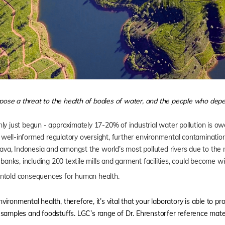
ose a threat to the health of bodies of water, and the people who dep
ly just begun - approximately 17-20% of industrial water pollution is ow
ell-informed regulatory oversight, further environmental contamination i
 Java, Indonesia and amongst the world’s most polluted rivers due to th
banks, including 200 textile mills and garment facilities, could become w
untold consequences for human health.
ronmental health, therefore, it’s vital that your laboratory is able to pr
samples and foodstuffs. LGC’s range of Dr. Ehrenstorfer reference mater