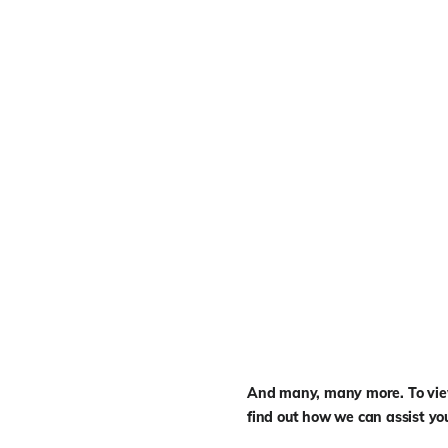
And many, many more. To view 
find out how we can assist yo