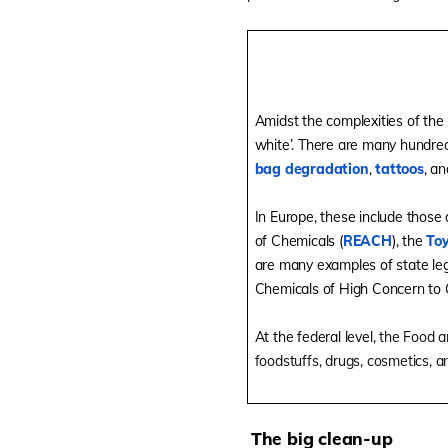
Amidst the complexities of the 
white’. There are many hundred
bag degradation
,
tattoos
, a
In Europe, these include those 
of Chemicals (
REACH
), the
Toy
are many examples of state legi
Chemicals of High Concern to C
At the federal level,
the Food a
foodstuffs, drugs, cosmetics, a
The big clean-up