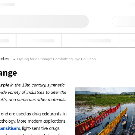
ntact us
+
Qu
erage
Environmental
Forensic & Toxicology
Ind
icles
Dyeing for a Change: Combatting Dye Pollution
hange
urple
in the 19th century, synthetic
e variety of industries to alter the
tuffs, and numerous other materials.
, and are used as drug colourants, in
opathology. More modern applications
ensitisers
, light-sensitive drugs