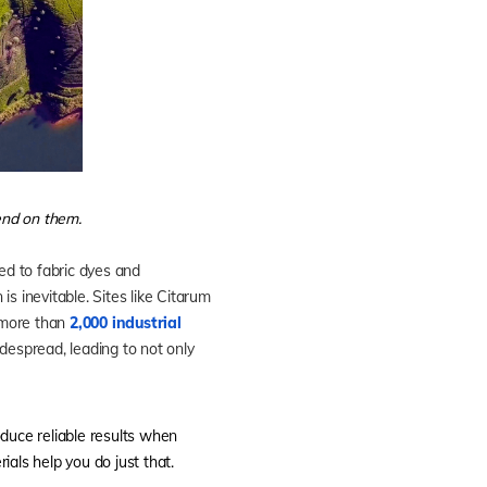
end on them.
ed to fabric dyes and
s inevitable. Sites like Citarum
e more than
2,000 industrial
idespread, leading to not only
oduce reliable results when
ials help you do just that.