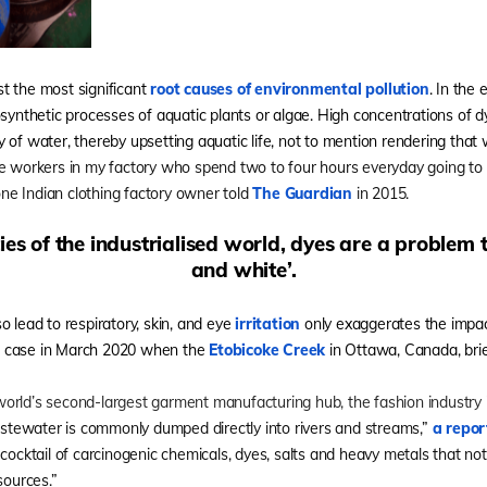
t the most significant
root causes of environmental pollution
. In the 
osynthetic processes of aquatic plants or algae. High concentrations of 
 of water, thereby upsetting aquatic life, not to mention rendering that 
e workers in my factory who spend two to four hours everyday going to 
 one Indian clothing factory owner told
The Guardian
in 2015.
es of the industrialised world, dyes are a problem t
and white’.
o lead to respiratory, skin, and eye
irritation
only exaggerates the impac
e case in March 2020 when the
Etobicoke Creek
in Ottawa, Canada, brief
rld’s second-largest garment manufacturing hub, the fashion industry is
stewater is commonly dumped directly into rivers and streams,”
a repor
 cocktail of carcinogenic chemicals, dyes, salts and heavy metals that no
sources.”