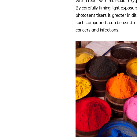
which react with molecular oxyg
By carefully timing light exposur
photosensitisers is greater in di
such compounds can be used in 
cancers and infections.