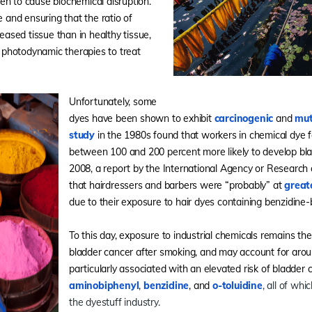
en to cause biochemical disruption.
e and ensuring that the ratio of
seased tissue than in healthy tissue,
photodynamic therapies to treat
Unfortunately, some
dyes have been shown to exhibit
carcinogenic
and
mu
study
in the 1980s found that workers in chemical dye f
between 100 and 200 percent more likely to develop bla
2008, a report by the International Agency or Research
that hairdressers and barbers were “probably” at
great
due to their exposure to hair dyes containing benzidine
To this day, exposure to industrial chemicals remains th
bladder cancer after smoking, and may account for ar
particularly associated with an elevated risk of bladder 
aminobiphenyl
,
benzidine
, and
o-toluidine
, all of whi
the dyestuff industry.