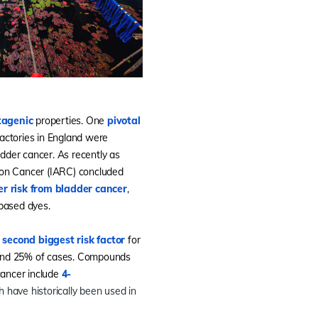
tagenic
properties. One
pivotal
actories in England were
dder cancer. As recently as
 on Cancer (IARC) concluded
er risk from bladder cancer
,
-based dyes.
e
second biggest risk factor
for
ound 25% of cases. Compounds
cancer include
4-
ch have historically been used in