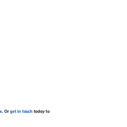
re
.
Or
get in touch
today to