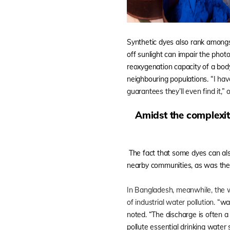
Synthetic dyes also rank amongs
off sunlight can impair the phot
reoxygenation capacity of a body
neighbouring populations.
“I hav
guarantees they’ll even find it,”
Amidst the complexiti
The fact that some dyes can als
nearby communities, as was th
In Bangladesh, meanwhile, the wo
of industrial water pollution. “
wa
noted. “The discharge is often a
pollute essential drinking water 