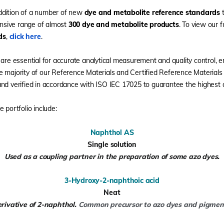
ddition of a number of new
dye and metabolite reference standards
t
sive range of almost
300 dye and metabolite products
. To view our f
ds
,
click here
.
 are essential for accurate analytical measurement and quality control, 
e majority of our Reference Materials and Certified Reference Material
nd verified in accordance with ISO IEC 17025 to guarantee the highest q
 portfolio include:
Naphthol AS
Single solution
Used as a coupling partner in the preparation of some azo dyes.
3-Hydroxy-2-naphthoic acid
Neat
rivative of 2-naphthol.
Common precursor to azo dyes and pigmen