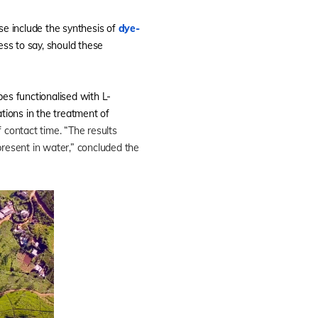
e include the synthesis of
dye-
ss to say, should these
s functionalised with L-
ations in the treatment of
contact time. “The results
present in water,” concluded the