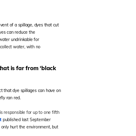
event of a spillage, dyes that cut
dyes can reduce the
water undrinkable for
collect water, with no
hat is far from ‘black
t that dye spillages can have on
ly ran red.
 responsible for up to one fifth
t
published last September
t only hurt the environment, but