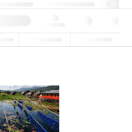
 44 0208 943 8480
webuk@lgcgroup.com
ick Order
Hello, log in
ustrial
Proficiency Testing
Custom Solutions