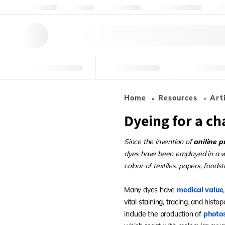
About us
Quality
Resources
Help & Support
Co
Research Tools
Pharmaceutical
Food & Bev
Home
Resources
Art
Dyeing for a c
Since the invention of
aniline p
dyes have been employed in a wid
colour of textiles, papers, foods
Many dyes have
medical value
vital staining, tracing, and hist
include the production of
photos