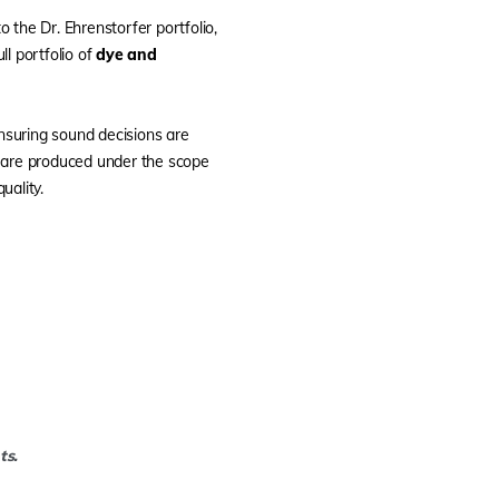
o the Dr. Ehrenstorfer portfolio,
ull portfolio of
dye and
ensuring sound decisions are
s are produced under the scope
uality.
ts.