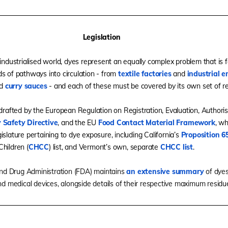
Legislation
industrialised world, dyes represent an equally complex problem that is f
s of pathways into circulation - from
textile factories
and
industrial e
nd
curry sauces
- and each of these must be covered by its own set of re
drafted by the European Regulation on Registration, Evaluation, Authoris
 Safety Directive
, and the EU
Food Contact Material Framework
, wh
slature pertaining to dye exposure, including California’s
Proposition 6
hildren (
CHCC
) list, and Vermont’s own, separate
CHCC list
.
nd Drug Administration (FDA) maintains
an extensive summary
of dyes
nd medical devices, alongside details of their respective maximum residu