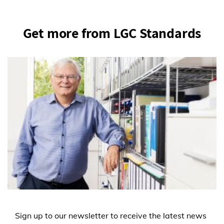
Get more from LGC Standards
Sign up to our newsletter to receive the latest news