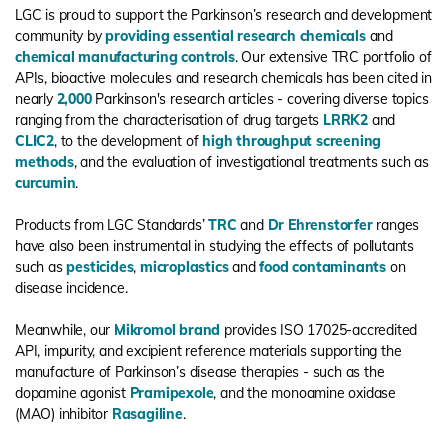
LGC is proud to support the Parkinson’s research and development
community by
providing essential research chemicals
and
chemical manufacturing controls
. Our extensive TRC portfolio of
APIs, bioactive molecules and research chemicals has been cited in
nearly
2,000
Parkinson's research articles - covering diverse topics
ranging from the characterisation of drug targets
LRRK2
and
CLIC2
, to the development of
high throughput screening
methods
, and the evaluation of investigational treatments such as
curcumin
.
Products from LGC Standards’
TRC
and
Dr Ehrenstorfer
ranges
have also been instrumental in studying the effects of pollutants
such as
pesticides
,
microplastics
and
food contaminants
on
disease incidence.
Meanwhile, our
Mikromol brand
provides ISO 17025-accredited
API, impurity, and excipient reference materials supporting the
manufacture of Parkinson’s disease therapies - such as the
dopamine agonist
Pramipexole
, and the monoamine oxidase
(MAO) inhibitor
Rasagiline
.