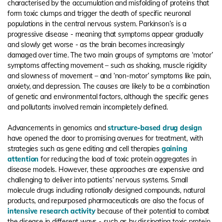
characterised by the accumulation and misfolding of proteins that
form toxic clumps and trigger the death of specific neuronal
populations in the central nervous system. Parkinson’s is a
progressive disease - meaning that symptoms appear gradually
and slowly get worse - as the brain becomes increasingly
damaged over time. The two main groups of symptoms are ‘motor’
symptoms affecting movement – such as shaking, muscle rigidity
and slowness of movement – and ‘non-motor’ symptoms like pain,
anxiety, and depression. The causes are likely to be a combination
of genetic and environmental factors, although the specific genes
and pollutants involved remain incompletely defined.
Advancements in genomics and
structure-based drug design
have opened the door to promising avenues for treatment, with
strategies such as gene editing and cell therapies
gaining
attention
for reducing the load of toxic protein aggregates in
disease models. However, these approaches are expensive and
challenging to deliver into patients’ nervous systems. Small
molecule drugs including rationally designed compounds, natural
products, and repurposed pharmaceuticals are also the focus of
intensive research activity
because of their potential to combat
the disease in different ways - such as by dissipating toxic protein