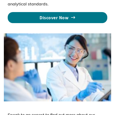
analytical standards.
Discover Now
Speak to an expert to find out more about our