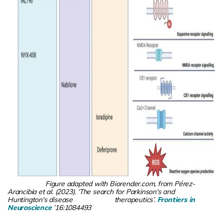
Figure adapted with Biorender.com, from Pérez-
Arancibia et al. (2023). ‘The search for Parkinson's and
Huntington's disease therapeutics’.
Frontiers in
Neuroscience
’16:1084493