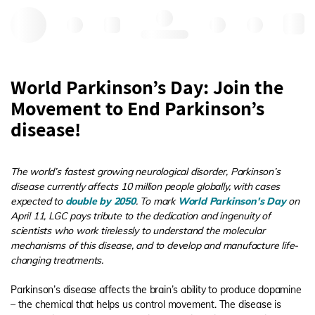
Hello, log in
World Parkinson’s Day: Join the
Movement to End Parkinson’s
disease!
The world’s fastest growing neurological disorder, Parkinson’s
disease currently affects 10 million people globally, with cases
expected to
double by 2050
. To mark
World Parkinson's Day
on
April 11, LGC pays tribute to the dedication and ingenuity of
scientists who work tirelessly to understand the molecular
mechanisms of this disease, and to develop and manufacture life-
changing treatments.
Parkinson’s disease affects the brain’s ability to produce dopamine
– the chemical that helps us control movement. The disease is