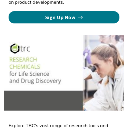
on product developments.
Sign Up Now
Explore TRC's vast range of research tools and