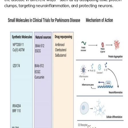
clumps, targeting neuroinflammation, and protecting neurons.