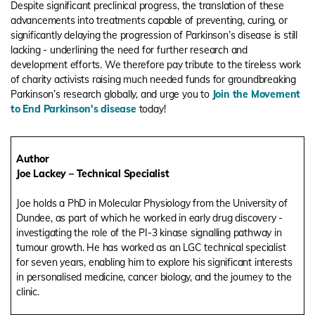
Despite significant preclinical progress, the translation of these
advancements into treatments capable of preventing, curing, or
significantly delaying the progression of Parkinson’s disease is still
lacking - underlining the need for further research and
development efforts. We therefore pay tribute to the tireless work
of charity activists raising much needed funds for groundbreaking
Parkinson’s research globally, and urge you to
Join the Movement
to End Parkinson's disease
today!
Author
Joe Lackey – Technical Specialist
Joe holds a PhD in Molecular Physiology from the University of
Dundee, as part of which he worked in early drug discovery -
investigating the role of the PI-3 kinase signalling pathway in
tumour growth. He has worked as an LGC technical specialist
for seven years, enabling him to explore his significant interests
in personalised medicine, cancer biology, and the journey to the
clinic.