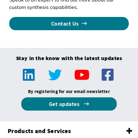
custom synthesis capabilities.
Contact Us
Stay in the know with the latest updates
By registering for our email newsletter
Get updates
Products and Services