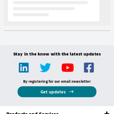
Stay in the know with the latest updates
By registering for our email newsletter
Get updates