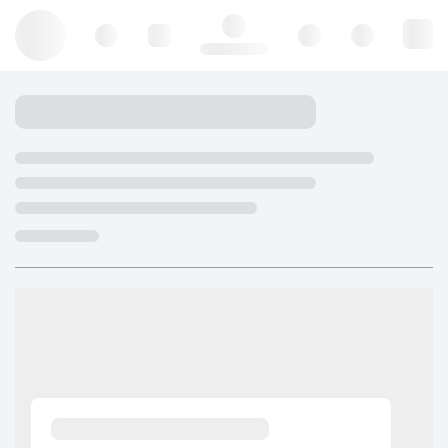
Hello, log in