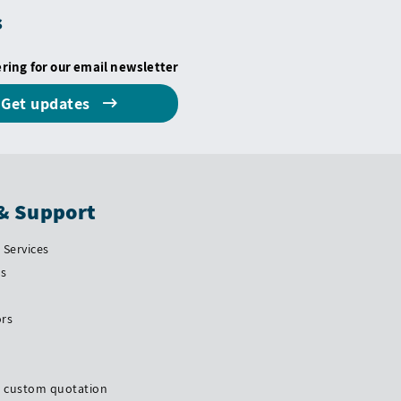
s
ering for our email newsletter
Get updates
& Support
Services
Us
ors
a custom quotation