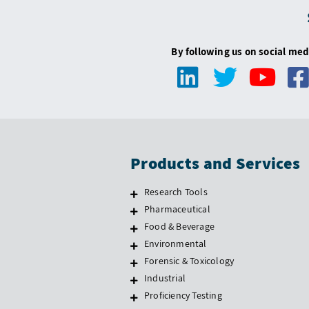
By following us on social med
Products and Services
Research Tools
Pharmaceutical
Food & Beverage
Environmental
Forensic & Toxicology
Industrial
Proficiency Testing