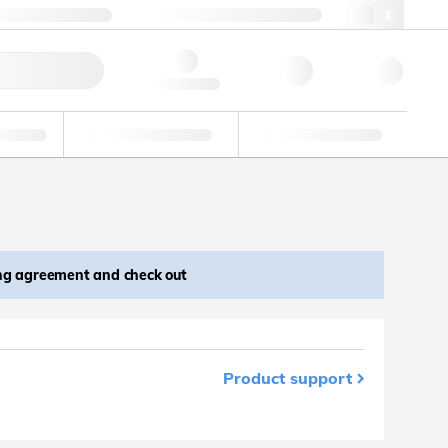
 44 0208 943 8480
webuk@lgcgroup.com
ick Order
Hello, log in
ustrial
Proficiency Testing
Custom Solutions
ing agreement and check out
Product support
m your favourites