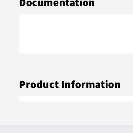
Documentation
Product Information