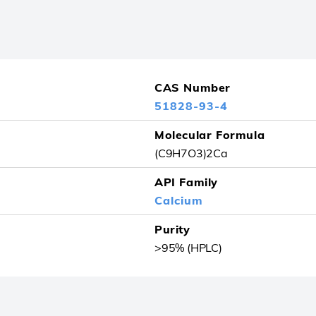
CAS Number
51828-93-4
Molecular Formula
(C9H7O3)2Ca
API Family
Calcium
Purity
>95% (HPLC)