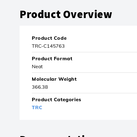
Product Overview
Product Code
TRC-C145763
Product Format
Neat
Molecular Weight
366.38
Product Categories
TRC