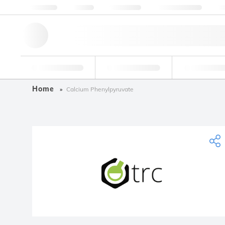
About us
Quality
Resources
Help & Support
Co
Research Tools
Pharmaceutical
Food & Bev
Home
Calcium Phenylpyruvate