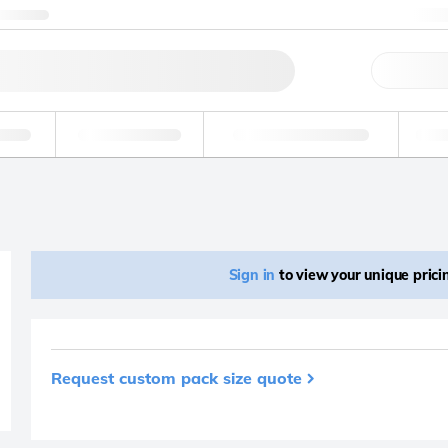
ntact us
+
Qu
erage
Environmental
Forensic & Toxicology
Ind
Sign in
to view your unique pric
Request custom pack size quote
Product removed fro