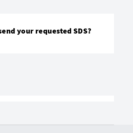
send your requested SDS?