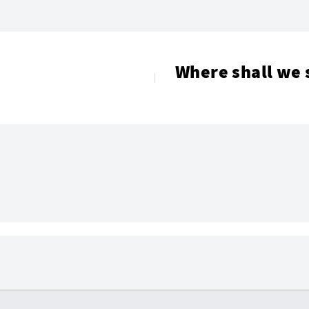
Where shall we 