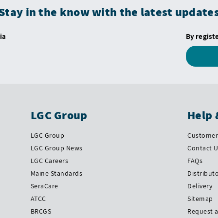
Stay in the know with the latest update
ia
By regist
LGC Group
Help 
LGC Group
Customer 
LGC Group News
Contact 
LGC Careers
FAQs
Maine Standards
Distribut
SeraCare
Delivery
ATCC
Sitemap
BRCGS
Request 