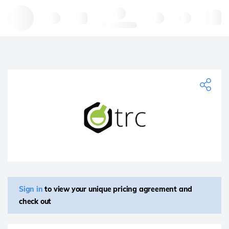
Hello, log in
Sign in
to view your unique pricing agreement and
check out