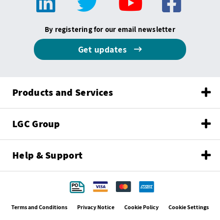
By registering for our email newsletter
Get updates
Products and Services
LGC Group
Help & Support
Terms and Conditions
Privacy Notice
Cookie Policy
Cookie Settings