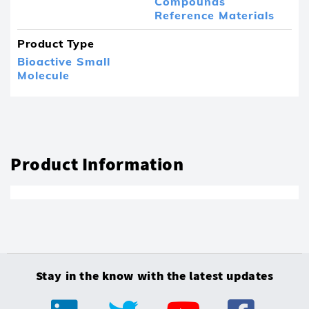
Compounds
Reference Materials
Product Type
Bioactive Small
Molecule
Product Information
Stay in the know with the latest updates