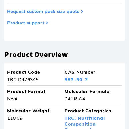
Request custom pack size quote
Product support
Product removed from your favourites
Product Overview
Product Code
CAS Number
TRC-D476345
553-90-2
Product Format
Molecular Formula
Neat
C4 H6 O4
Molecular Weight
Product Categories
118.09
TRC,
Nutritional
Composition